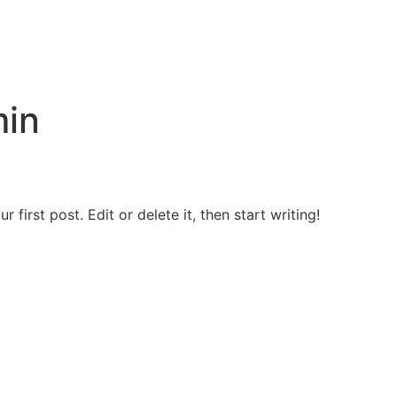
in
first post. Edit or delete it, then start writing!