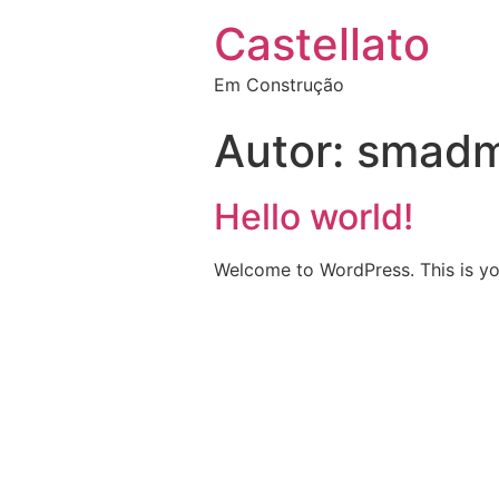
Castellato
Em Construção
Autor:
smadm
Hello world!
Welcome to WordPress. This is your 